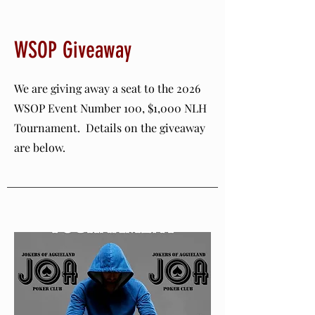
WSOP Giveaway
We are giving away a seat to the 2026
WSOP Event Number 100, $1,000 NLH
Tournament. Details on the giveaway
are below.