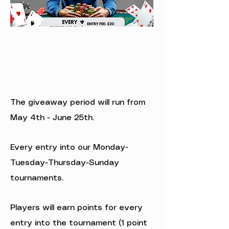
01
Project Name
The giveaway period will run from
May 4th - June 25th.
Every entry into our Monday-
Tuesday-Thursday-Sunday
tournaments.
Players will earn points for every
entry into the tournament (1 point