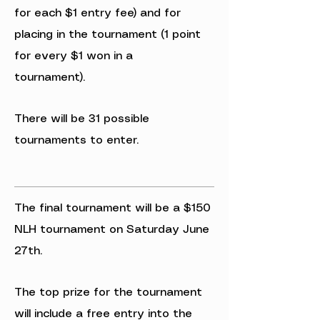
for each $1 entry fee) and for
placing in the tournament (1 point
for every $1 won in a
tournament).
There will be 31 possible
tournaments to enter.
The final tournament will be a $150
NLH tournament on Saturday June
27th.
The top prize for the tournament
will include a free entry into the