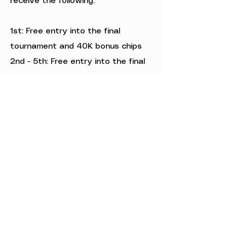
receive the following:
1st: Free entry into the final
tournament and 40K bonus chips
2nd - 5th: Free entry into the final
tournament and 20K bonus chips
6th-10th: Free entry into the final
tournament and 10K bonus chips.
Final Standings
1-HARLAN HARRIS
2-JOE WILLIAMS
3-RICHARD
SCHLUETER