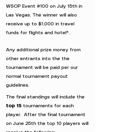
WSOP Event #100 on July 15th in
Las Vegas. The winner will also
receive up to $1,000 in travel
funds for flights and hotel*.
Any additional prize money from
other entrants into the the
tournament will be paid per our
normal tournament payout
guidelines.
The final standings will include the
top 15
tournaments for each
player. After the final tournament
on June 25th the top 10 players will