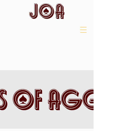
CALL US:
979-446-2077